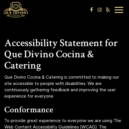
Togg
navig
Accessibility Statement for
Que Divino Cocina &
Catering
Que Divino Cocina & Catering is committed to making our
site accessible to people with disabilities. We are
continuously gathering feedback and improving the user
experience for everyone.
Conformance
To provide great experience to everyone we are using The
Web Content Accessibility Guidelines (WCAG). The