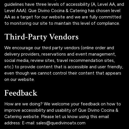
guidelines have three levels of accessibility (A, Level AA, and
Level AAA). Que Divino Cocina & Catering has chosen level
AA as a target for our website and we are fully committed
to monitoring our site to maintain this level of compliance.
Third-Party Vendors
We encourage our third party vendors (online order and
delivery providers, reservations and event management,
social media, review sites, travel recommendation sites,
etc.) to provide content that is accessible and user friendly,
even though we cannot control their content that appears
on our website.
Feedback
How are we doing? We welcome your feedback on how to
improve accessibility and usability of Que Divino Cocina &
Catering website. Please let us know using this email
address: E-mail:
sales@quedivinoatx.com